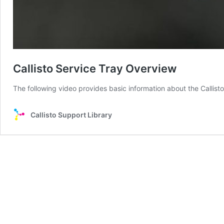
Callisto Service Tray Overview
The following video provides basic information about the Callisto
Callisto Support Library