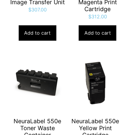
Image Transfer Unit
Magenta Print
Cartridge
$
307.00
$
312.00
Add to cart
Add to cart
NeuraLabel 550e
NeuraLabel 550e
Toner Waste
Yellow Print
Container
Cartridge