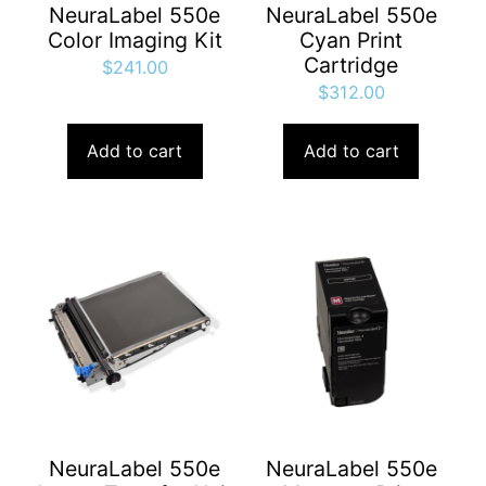
NeuraLabel 550e
NeuraLabel 550e
Color Imaging Kit
Cyan Print
Cartridge
$
241.00
$
312.00
Add to cart
Add to cart
NeuraLabel 550e
NeuraLabel 550e