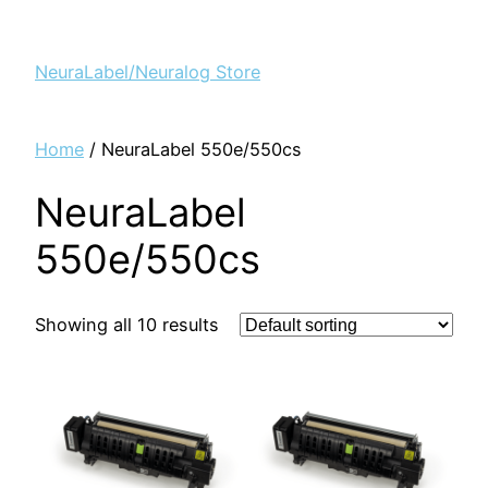
NeuraLabel/Neuralog Store
Home
/ NeuraLabel 550e/550cs
NeuraLabel
550e/550cs
Showing all 10 results