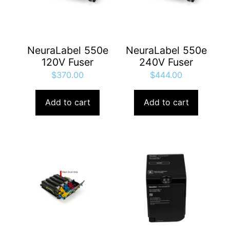
NeuraLabel 550e
NeuraLabel 550e
120V Fuser
240V Fuser
$
370.00
$
444.00
Add to cart
Add to cart