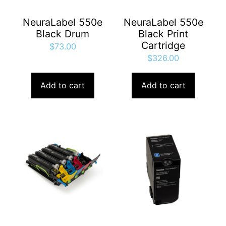
NeuraLabel 550e
NeuraLabel 550e
Black Drum
Black Print
Cartridge
$
73.00
$
326.00
Add to cart
Add to cart