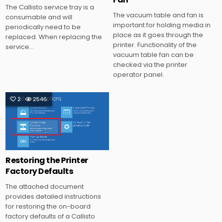
The Callisto service tray is a
The vacuum table and fan is
consumable and will
important for holding media in
periodically need to be
place as it goes through the
replaced. When replacing the
printer. Functionality of the
service…
vacuum table fan can be
checked via the printer
operator panel.
2
2546
Posted
in
Restoring the Printer
Factory Defaults
The attached document
provides detailed instructions
for restoring the on-board
factory defaults of a Callisto