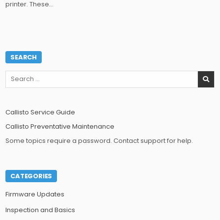
printer. These…
SEARCH
Search
for:
Callisto Service Guide
Callisto Preventative Maintenance
Some topics require a password. Contact support for help.
CATEGORIES
Firmware Updates
Inspection and Basics