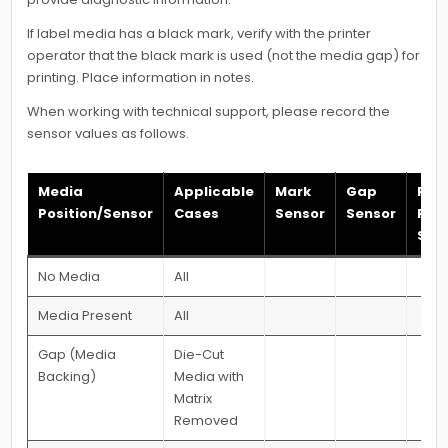
If label media has a black mark, verify with the printer
operator that the black mark is used (not the media gap) for
printing. Place information in notes.
When working with technical support, please record the
sensor values as follows.
Media
Applicable
Mark
Gap
Pap
Position/Sensor
Cases
Sensor
Sensor
Pre
Sen
No Media
All
Media Present
All
Gap (Media
Die-Cut
Backing)
Media with
Matrix
Removed