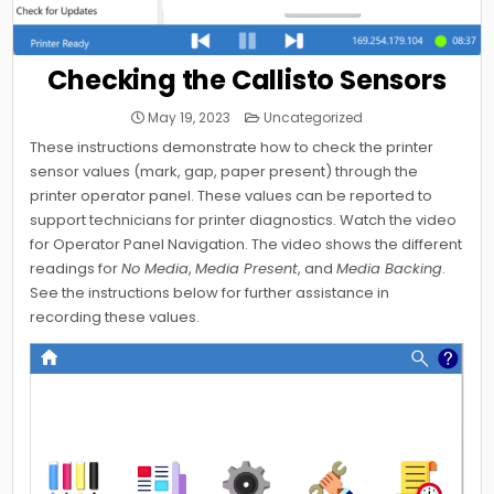
Checking the Callisto Sensors
Posted
May 19, 2023
Uncategorized
in
These instructions demonstrate how to check the printer
sensor values (mark, gap, paper present) through the
printer operator panel. These values can be reported to
support technicians for printer diagnostics. Watch the video
for Operator Panel Navigation. The video shows the different
readings for
No Media
,
Media Present
, and
Media Backing
.
See the instructions below for further assistance in
recording these values.