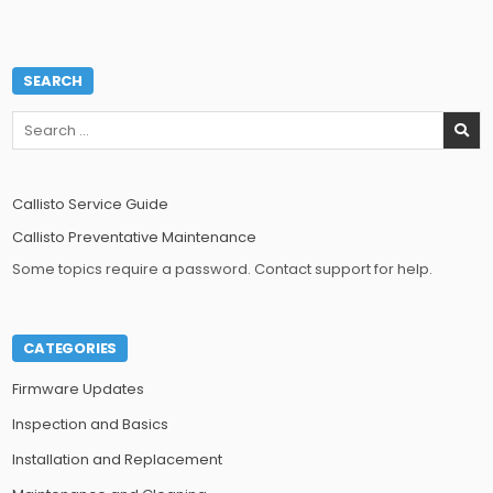
SEARCH
Search
for:
Callisto Service Guide
Callisto Preventative Maintenance
Some topics require a password. Contact support for help.
CATEGORIES
Firmware Updates
Inspection and Basics
Installation and Replacement