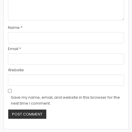
Name
*
Email
*
Website
Save my name, email, and website in this browser for the
next time I comment.