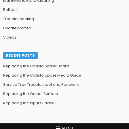
Maintenance and Cleaning
Roll Units
Troubleshooting
Uncategorized
Videos
RECENT POSTS
Replacing the Callisto Scaler Board
Replacing the Callisto Upper Media Guide
Service Tray Troubleshoot and Recovery
Replacing the Output Surface
Replacing the Input Surface
MENU