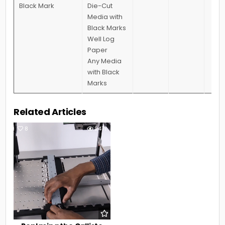
Black Mark
Die-Cut
Media with
Black Marks
Well Log
Paper
Any Media
with Black
Marks
Related Articles
8
2471