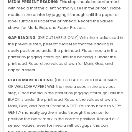
MEDIA PRESENT READING
: This step should be performed
with media that the client normally uses in the printer. Place
media in the printer by jogging it through until the paper or
label surface is under the printhead. Record the values
shown for Mark, Gap, and Paper Present.
GAP READING
: (DIE CUT LABELS ONLY) With the media used in
the previous step, peel off a label so that the backing is
easily positioned under the printhead. Place media in the
printer by jogging it through until the backing is under the
printhead. Record the values shown for Mark, Gap, and
Paper Present.
BLACK MARK READING
: (DIE CUT LABELS WITH BLACK MARK
OR WELL LOG PAPER) With the media used in the previous
step, Place media in the printer by jogging it through until the
BLACK is under the printhead. Record the values shown for
Mark, Gap, and Paper Present. NOTE: You may need to VERY
GENTLY manually tug the media through the printer to
position the black mark in the correct position. Record all 3
sensor values, even for media without gaps; this can
provide diagnostic information.