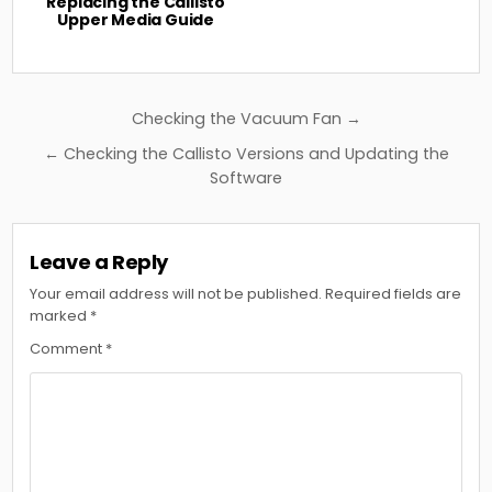
Replacing the Callisto
Upper Media Guide
Post
Checking the Vacuum Fan →
navigation
← Checking the Callisto Versions and Updating the
Software
Leave a Reply
Your email address will not be published.
Required fields are
marked
*
Comment
*