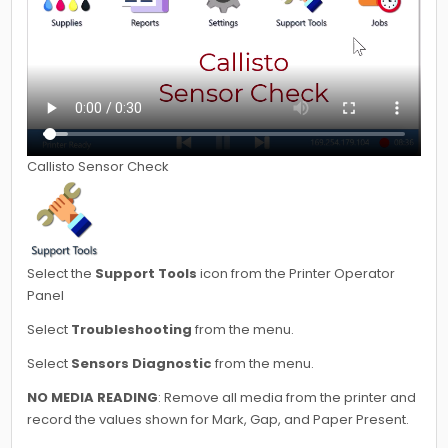
Callisto Sensor Check
Select the
Support Tools
icon from the Printer Operator
Panel
Select
Troubleshooting
from the menu.
Select
Sensors Diagnostic
from the menu.
NO MEDIA READING
: Remove all media from the printer and
record the values shown for Mark, Gap, and Paper Present.