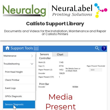
Skip
to
content
Callisto Support Library
Documents and Videos for the Installation, Maintenance and Repair
of Callisto Printers