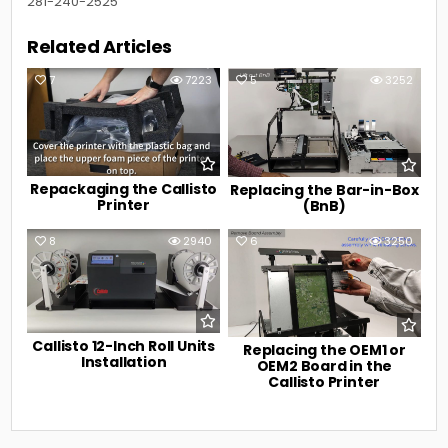
281-240-2525
Related Articles
7
7223
5
3252
Repackaging the Callisto
Replacing the Bar-in-Box
Printer
(BnB)
8
2940
6
3250
Callisto 12-Inch Roll Units
Replacing the OEM1 or
Installation
OEM2 Board in the
Callisto Printer