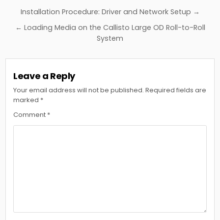
Post
Installation Procedure: Driver and Network Setup →
navigation
← Loading Media on the Callisto Large OD Roll-to-Roll
System
Leave a Reply
Your email address will not be published.
Required fields are
marked
*
Comment
*