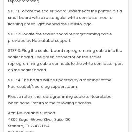
reprogramming.
STEP 1. Locate the scaler board underneath the printer. It is a
small board with a rectangular white connector near a
flashing green light. behind the Callisto logo.
STEP 2. Locate the scaler board reprogramming cable
provided by NeuraLabel support.
STEP 3. Plug the scaler board reprogramming cable into the
scaler board. The green connector on the scaler
reprogramming cable connects to the white connector port
on the scaler board.
STEP 4. The board will be updated by a member of the
NeuraLabel/Neuralog support team.
Please return the reprogramming cable to NeuraLabel
when done. Return to the following address.
Attn: NeuraLabel Support
4800 Sugar Grove Blvd., Suite 100
Stafford, TX 77477 USA