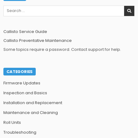
Search
for:
Callisto Service Guide
Callisto Preventative Maintenance
Some topics require a password. Contact support for help.
CATEGORIES
Firmware Updates
Inspection and Basics
Installation and Replacement
Maintenance and Cleaning
Roll Units
Troubleshooting