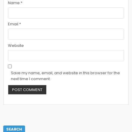
Name
*
Email
*
Website
Save my name, email, and website in this browser for the
next time I comment.
SEARCH