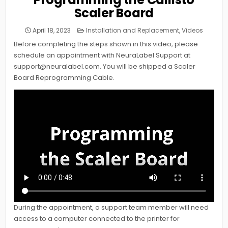
Scaler Board
Posted
April 18, 2023
Installation and Replacement
,
Videos
in
Before completing the steps shown in this video, please
schedule an appointment with NeuraLabel Support at
support@neuralabel.com. You will be shipped a Scaler
Board Reprogramming Cable.
During the appointment, a support team member will need
access to a computer connected to the printer for