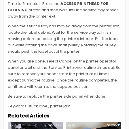
Time to 5 minutes. Press the
ACCESS PRINTHEAD FOR
CLEANING
button and then wait until the service tray moves
away from the printer exit.
When the service tray has moved away from the printer exit,
locate the label debris. Wait for the service tray to finish
moving before accessing the printer’s interior. Pull the label
out while rotating the drive shaft pulley. Rotating the pulley
should push the label out of the printer.
When you are done, select Cancel on the printer operator
panel or wait until the Service Print zone routine times out. Be
sure to remove your hands from the printer at all times
except during the routine. Once the routine completes, the
printhead will return to the capped position.
Be sure to replace the printer side panel when done.
Keywords: stuck label, printer jam
Related Articles
7
3427
10
2953