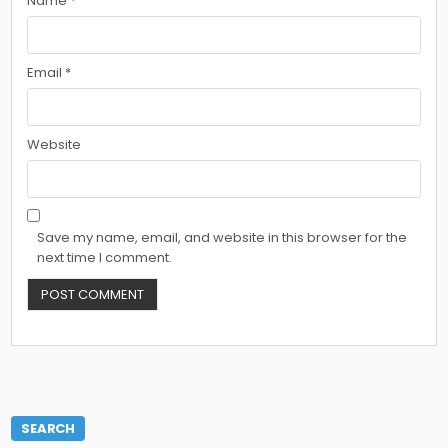
Name
*
Email
*
Website
Save my name, email, and website in this browser for the
next time I comment.
SEARCH