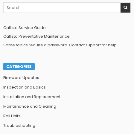
Search
for:
Callisto Service Guide
Callisto Preventative Maintenance
Some topics require a password. Contact support for help.
CATEGORIES
Firmware Updates
Inspection and Basics
Installation and Replacement
Maintenance and Cleaning
Roll Units
Troubleshooting