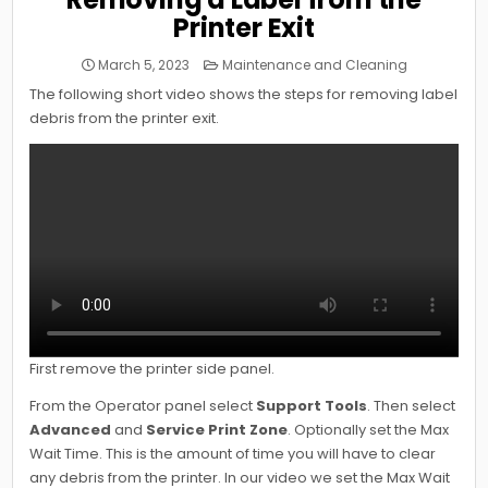
Printer Exit
Posted
March 5, 2023
Maintenance and Cleaning
in
The following short video shows the steps for removing label
debris from the printer exit.
First remove the printer side panel.
From the Operator panel select
Support Tools
. Then select
Advanced
and
Service Print Zone
. Optionally set the Max
Wait Time. This is the amount of time you will have to clear
any debris from the printer. In our video we set the Max Wait