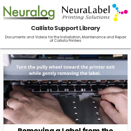
Skip
to
content
Callisto Support Library
Documents and Videos for the Installation, Maintenance and Repair
of Callisto Printers
Removing a Label from the