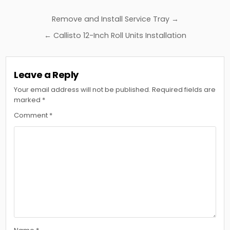
Post
Remove and Install Service Tray →
navigation
← Callisto 12-Inch Roll Units Installation
Leave a Reply
Your email address will not be published.
Required fields are
marked
*
Comment
*