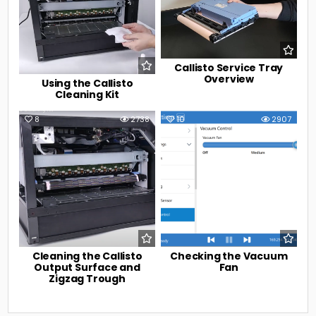
Callisto Service Tray
Overview
Using the Callisto
Cleaning Kit
8
2738
10
2907
Cleaning the Callisto
Checking the Vacuum
Output Surface and
Fan
Zigzag Trough