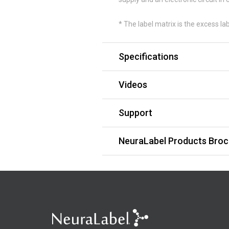
* The label matrix is the excess la
Specifications
Videos
Support
NeuraLabel Products Broc