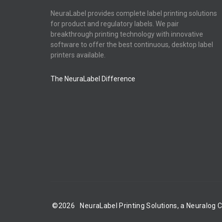
NeuraLabel provides complete label printing solutions
for product and regulatory labels. We pair
breakthrough printing technology with innovative
software to offer the best continuous, desktop label
printers available.
The NeuraLabel Difference
©
2026
NeuraLabel Printing Solutions, a Neuralog