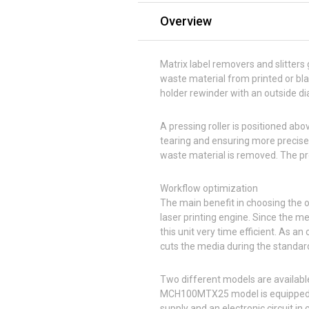
Overview
Matrix label removers and slitters g
waste material from printed or bla
holder rewinder with an outside di
A pressing roller is positioned abo
tearing and ensuring more precise 
waste material is removed. The pro
Workflow optimization
The main benefit in choosing the o
laser printing engine. Since the m
this unit very time efficient. As an
cuts the media during the standard
Two different models are availab
MCH100MTX25 model is equipped w
supply and an electronic circuit in 