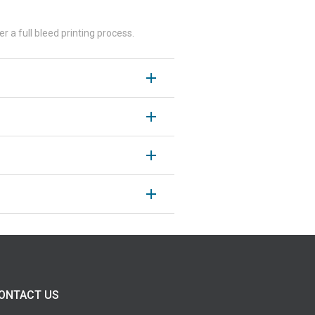
r a full bleed printing process.
ONTACT US