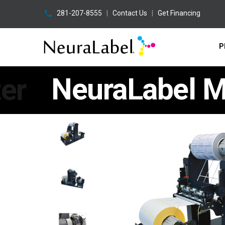
281-207-8555
|
Contact Us
|
Get Financing
P
er
NeuraLabel Ma