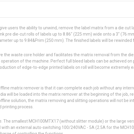
ive users the ability to unwind, remove the label matrix from a die cut la
nk pre die-cut rolls of labels up to 8.86″ (225 mm) wide onto a 3″ (76
ameter up to 9.84&Prim (250 mm). The finished labels will be rewinded f
ve the waste core holder and facilitates the matrix removal from the die-c
operation of the machine. Perfect full bleed labels can be achieved on 
duction of edge-to-edge printed labels on roll will become extremely e
ffline matrix remover is that it can complete each job without any inter
edia will be loaded into the matrix remover at the beginning of the job,
 offline solution, the matrix removing and slitting operations will not be i
 printing process.
le. The smallest MCH100MTX17 (without slitter module) or the large
ith an external auto-switching 100/240VAC - 5A (2.5A for the MCH
charge of controlling the functions.