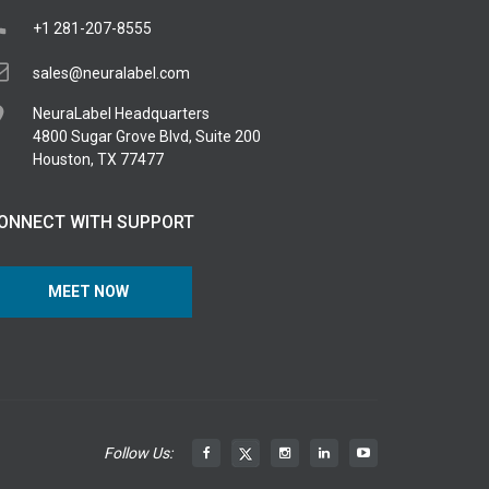
+1 281-207-8555
sales@neuralabel.com
NeuraLabel Headquarters
4800 Sugar Grove Blvd, Suite 200
Houston, TX 77477
ONNECT WITH SUPPORT
MEET NOW
Follow Us: