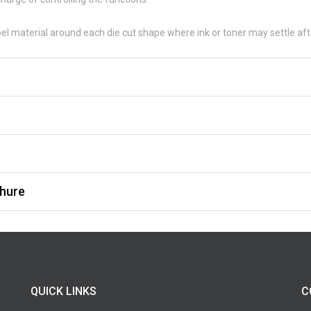
bel material around each die cut shape where ink or toner may settle afte
hure
QUICK LINKS
C