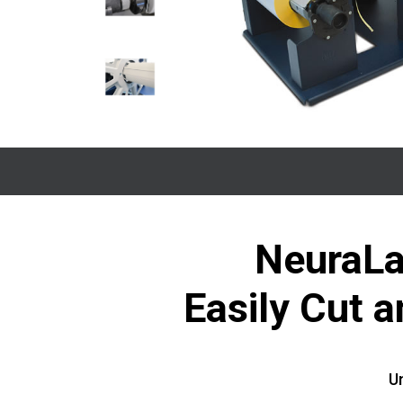
NeuraLa
Easily Cut 
Un