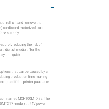
bel roll, slit and remove the
 mm) cardboard motorized core
ace out only.
ut roll, reducing the risk of
pre die cut media after the
asy and quick.
ruptions that can be caused by a
 reducing production time making
nterrupted if the printer pauses or
 version named MCH100MTX25. The
100MTX17 model) at 24V power