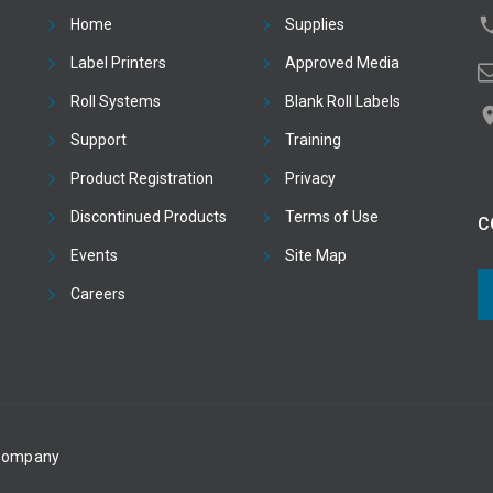
Home
Supplies
Label Printers
Approved Media
Roll Systems
Blank Roll Labels
Support
Training
Product Registration
Privacy
Discontinued Products
Terms of Use
C
Events
Site Map
Careers
 Company