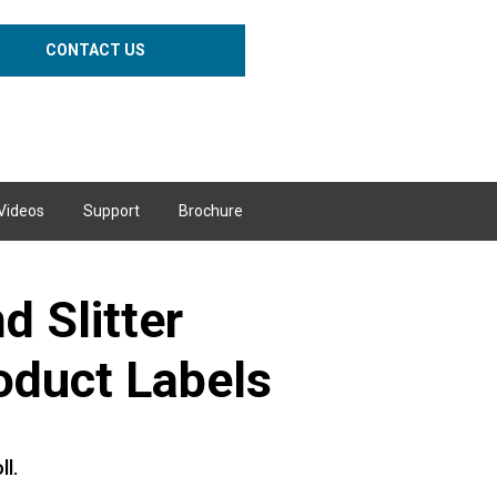
CONTACT US
Videos
Support
Brochure
 Slitter
oduct Labels
ll.