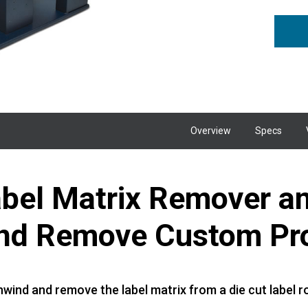
Overview
Specs
bel Matrix Remover and
and Remove Custom Pr
wind and remove the label matrix from a die cut label ro