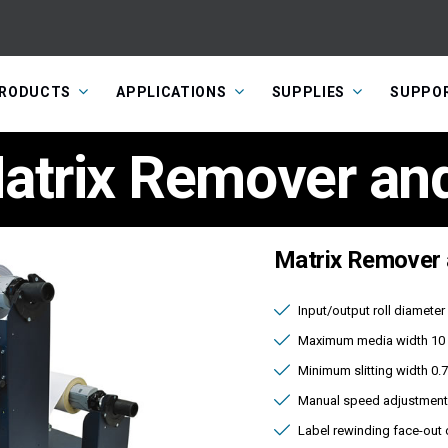
RODUCTS
APPLICATIONS
SUPPLIES
SUPPO
trix Remover and 
Matrix Remover a
Input/output roll diamete
Maximum media width 10 
Minimum slitting width 0.
Manual speed adjustment
Label rewinding face-out 