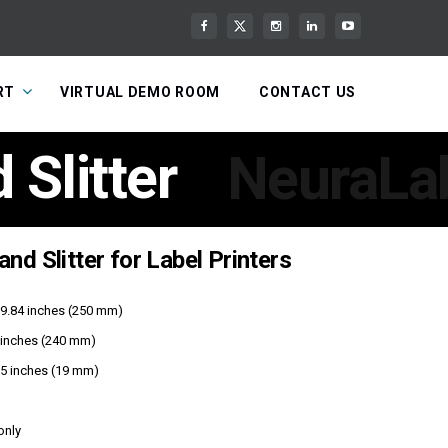
RT
VIRTUAL DEMO ROOM
CONTACT US
Slitter
NeuraLab
nd Slitter for Label Printers
r 9.84 inches (250 mm)
inches (240 mm)
75 inches (19 mm)
only